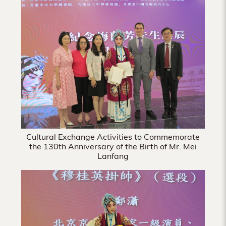
Hong
Kong
Cultural Exchange Activities to Commemorate
the 130th Anniversary of the Birth of Mr. Mei
Lanfang