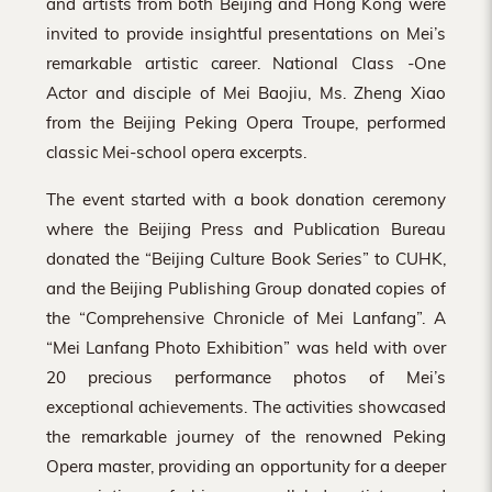
and artists from both Beijing and Hong Kong were
invited to provide insightful presentations on Mei’s
remarkable artistic career. National Class -One
Actor and disciple of Mei Baojiu, Ms. Zheng Xiao
from the Beijing Peking Opera Troupe, performed
classic Mei-school opera excerpts.
The event started with a book donation ceremony
where the Beijing Press and Publication Bureau
donated the “Beijing Culture Book Series” to CUHK,
and the Beijing Publishing Group donated copies of
the “Comprehensive Chronicle of Mei Lanfang”. A
“Mei Lanfang Photo Exhibition” was held with over
20 precious performance photos of Mei’s
exceptional achievements. The activities showcased
the remarkable journey of the renowned Peking
Opera master, providing an opportunity for a deeper