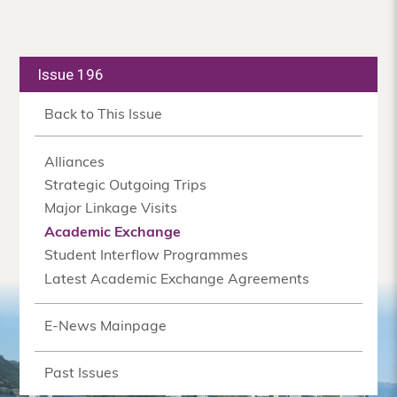
Issue 196
Back to This Issue
Alliances
Strategic Outgoing Trips
Major Linkage Visits
Academic Exchange
Student Interflow Programmes
Latest Academic Exchange Agreements
E-News Mainpage
Past Issues