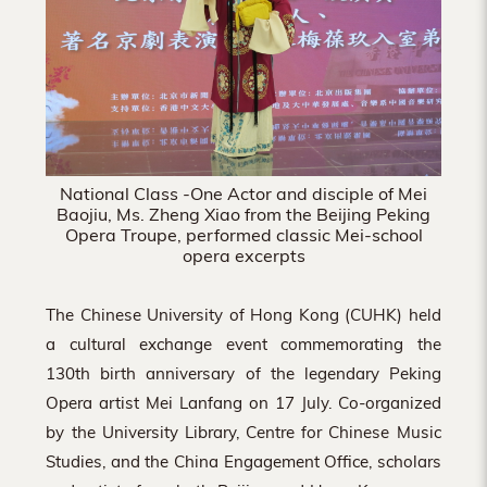
National Class -One Actor and disciple of Mei
Baojiu, Ms. Zheng Xiao from the Beijing Peking
Opera Troupe, performed classic Mei-school
opera excerpts
The Chinese University of Hong Kong (CUHK) held
a cultural exchange event commemorating the
130th birth anniversary of the legendary Peking
Opera artist Mei Lanfang on 17 July. Co-organized
by the University Library, Centre for Chinese Music
Studies, and the China Engagement Office, scholars