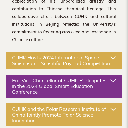
appreciation of his unparalleled artistry and
contribution to Chinese theatrical heritage. This
collaborative effort between CUHK and cultural
institutions in Beijing reflected the University’s
commitment to fostering cross-regional exchange in
Chinese culture.
CUHK Hosts 2024 International Space
Science and Scientific Payload Competition
Pro-Vice Chancellor of CUHK Participates
in the 2024 Global Smart Education
Conference
CUHK and the Polar Research Institute of
China Jointly Promote Polar Science
Innovation