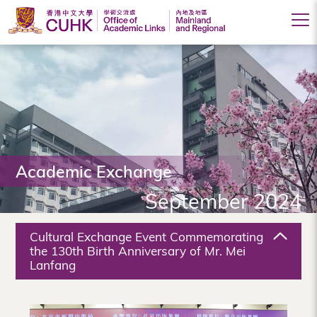
Office
of
Academic
Links
(Mainland
Academic Exchange
and
September 2024
Regional),
The
Cultural Exchange Event Commemorating
Chinese
the 130th Birth Anniversary of Mr. Mei
Lanfang
University
of