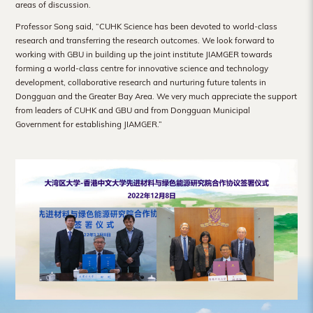
areas of discussion.
Professor Song said, “CUHK Science has been devoted to world-class
research and transferring the research outcomes. We look forward to
working with GBU in building up the joint institute JIAMGER towards
forming a world-class centre for innovative science and technology
development, collaborative research and nurturing future talents in
Dongguan and the Greater Bay Area. We very much appreciate the support
from leaders of CUHK and GBU and from Dongguan Municipal
Government for establishing JIAMGER.”