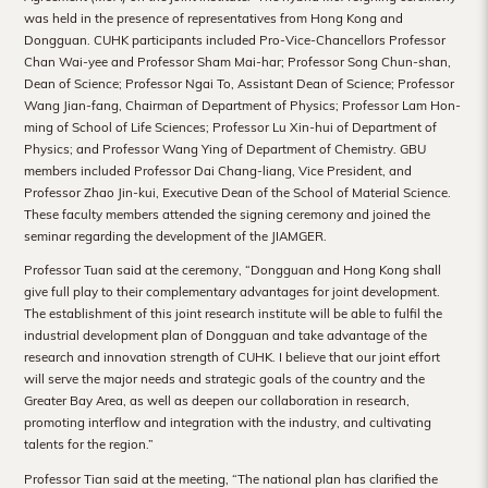
Hong
was held in the presence of representatives from Hong Kong and
Dongguan. CUHK participants included Pro-Vice-Chancellors Professor
Kong
Chan Wai-yee and Professor Sham Mai-har; Professor Song Chun-shan,
Dean of Science; Professor Ngai To, Assistant Dean of Science; Professor
Wang Jian-fang, Chairman of Department of Physics; Professor Lam Hon-
ming of School of Life Sciences; Professor Lu Xin-hui of Department of
Physics; and Professor Wang Ying of Department of Chemistry. GBU
members included Professor Dai Chang-liang, Vice President, and
Professor Zhao Jin-kui, Executive Dean of the School of Material Science.
These faculty members attended the signing ceremony and joined the
seminar regarding the development of the JIAMGER.
Professor Tuan said at the ceremony, “Dongguan and Hong Kong shall
give full play to their complementary advantages for joint development.
The establishment of this joint research institute will be able to fulfil the
industrial development plan of Dongguan and take advantage of the
research and innovation strength of CUHK. I believe that our joint effort
will serve the major needs and strategic goals of the country and the
Greater Bay Area, as well as deepen our collaboration in research,
promoting interflow and integration with the industry, and cultivating
talents for the region.”
Professor Tian said at the meeting, “The national plan has clarified the