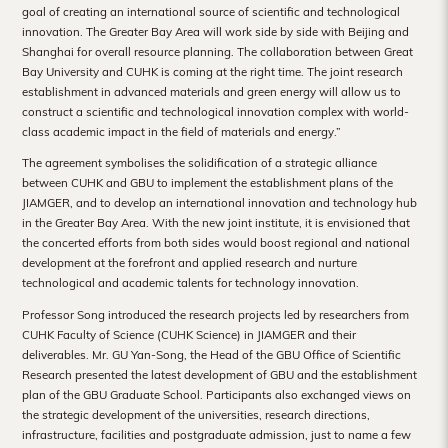
goal of creating an international source of scientific and technological
innovation. The Greater Bay Area will work side by side with Beijing and
Shanghai for overall resource planning. The collaboration between Great
Bay University and CUHK is coming at the right time. The joint research
establishment in advanced materials and green energy will allow us to
construct a scientific and technological innovation complex with world-
class academic impact in the field of materials and energy.”
The agreement symbolises the solidification of a strategic alliance
between CUHK and GBU to implement the establishment plans of the
JIAMGER, and to develop an international innovation and technology hub
in the Greater Bay Area. With the new joint institute, it is envisioned that
the concerted efforts from both sides would boost regional and national
development at the forefront and applied research and nurture
technological and academic talents for technology innovation.
Professor Song introduced the research projects led by researchers from
CUHK Faculty of Science (CUHK Science) in JIAMGER and their
deliverables. Mr. GU Yan-Song, the Head of the GBU Office of Scientific
Research presented the latest development of GBU and the establishment
plan of the GBU Graduate School. Participants also exchanged views on
the strategic development of the universities, research directions,
infrastructure, facilities and postgraduate admission, just to name a few