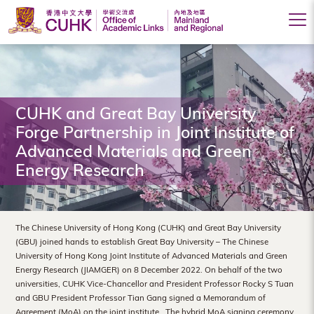
Office
of
Academic
CUHK and Great Bay University
Links
Forge Partnership in Joint Institute of
(Mainland
Advanced Materials and Green
Energy Research
and
Regional),
The
The Chinese University of Hong Kong (CUHK) and Great Bay University
(GBU) joined hands to establish Great Bay University – The Chinese
Chinese
University of Hong Kong Joint Institute of Advanced Materials and Green
Energy Research (JIAMGER) on 8 December 2022. On behalf of the two
University
universities, CUHK Vice-Chancellor and President Professor Rocky S Tuan
of
and GBU President Professor Tian Gang signed a Memorandum of
Agreement (MoA) on the joint institute. The hybrid MoA signing ceremony