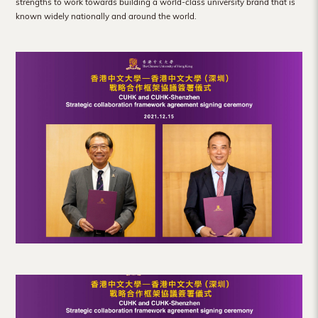
strengths to work towards building a world-class university brand that is
known widely nationally and around the world.