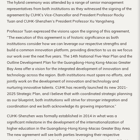
The hybrid ceremony was attended by a range of senior management
Hong
representatives from both institutions as they witnessed the signing of the
Kong
agreement by CUHK’s Vice-Chancellor and President Professor Rocky
Tuan and CUHK-Shenzhen’s President Professor Xu Yangsheng.
Professor Tuan expressed the visions upon the signing of this agreement,
“The execution of this agreement is of historic significance as both
institutions consider how we can leverage our respective strengths and
build a common innovation platform, providing direction to us as we focus
our work over the next five years. The 14th National Five-Year Plan and the
Outline Development Plan for the Guangdong-Hong Kong-Macao Greater
Bay Area offer a vision for the integrated development of innovation and
technology across the region. Both institutions must spare no efforts, and
jointly work on the development of innovation and technology and
nurturing innovative talents. CUHK has recently launched its new 2021-
2025 Strategic Plan, and I believe that with coordinated strategic planning
as our blueprint, both institutions will strive for stronger integration and
coordination and we both acknowledge its growing importance.”
CUHK-Shenzhen was formally established in 2014 in what was a
significant milestone in the development of the internationalization of
higher education in the Guangdong-Hong Kong-Macao Greater Bay Area.
The new agreement will see both parties leveraging their respective