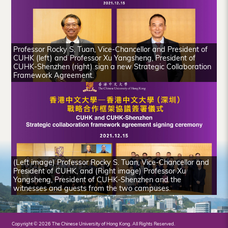
Professor Rocky S. Tuan, Vice-Chancellor and President of
CUHK (left) and Professor Xu Yangsheng, President of
CUHK-Shenzhen (right) sign a new Strategic Collaboration
Framework Agreement.
(Left image) Professor Rocky S. Tuan, Vice-Chancellor and
President of CUHK, and (Right image) Professor Xu
Yangsheng, President of CUHK-Shenzhen and the
witnesses and guests from the two campuses.
Copyright © 2026 The Chinese University of Hong Kong. All Rights Reserved.