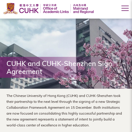
Office
of
Academic
Links
(Mainland
CUHK and CUHK-Shenzhen Sign
Agreement
and
Regional),
The
The Chinese University of Hong Kong (CUHK) and CUHK-Shenzhen took
their partnership to the next level through the signing of a new Strategic
Chinese
Collaboration Framework Agreement on 15 December. Both institutions
are now focused on consolidating this highly successful partnership and
University
the new agreement represents a statement of intent to jointly build a
of
world-class center of excellence in higher education.